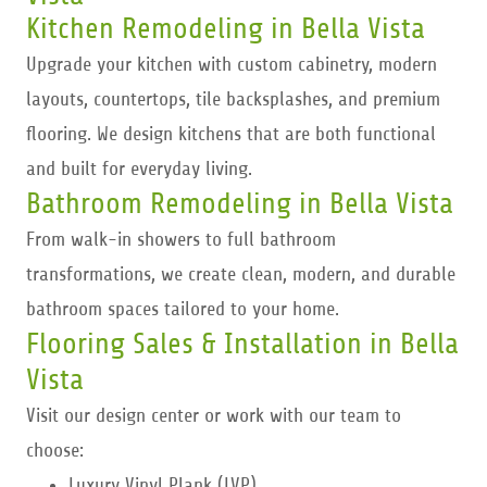
Kitchen Remodeling in Bella Vista
Upgrade your kitchen with custom cabinetry, modern
layouts, countertops, tile backsplashes, and premium
flooring. We design kitchens that are both functional
and built for everyday living.
Bathroom Remodeling in Bella Vista
From walk-in showers to full bathroom
transformations, we create clean, modern, and durable
bathroom spaces tailored to your home.
Flooring Sales & Installation in Bella
Vista
Visit our design center or work with our team to
choose:
Luxury Vinyl Plank (LVP)