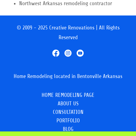
Northwest Arkansas remodeling contractor
© 2009 - 2025 Creative Renovations | All Rights
Reserved
Home Remodeling located in Bentonville Arkansas
HOME REMODELING PAGE
ABOUT US
CONSULTATION
PORTFOLIO
BLOG