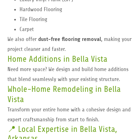
Hardwood Flooring
Tile Flooring
Carpet
We also offer
dust-free flooring removal
, making your
project cleaner and faster.
Home Additions in Bella Vista
Need more space? We design and build home additions
that blend seamlessly with your existing structure.
Whole-Home Remodeling in Bella
Vista
Transform your entire home with a cohesive design and
expert craftsmanship from start to finish.
📍 Local Expertise in Bella Vista,
Arkansas