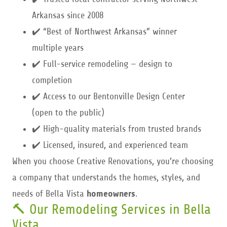
Arkansas since 2008
✔️ “Best of Northwest Arkansas” winner
multiple years
✔️ Full-service remodeling — design to
completion
✔️ Access to our Bentonville Design Center
(open to the public)
✔️ High-quality materials from trusted brands
✔️ Licensed, insured, and experienced team
When you choose Creative Renovations, you’re choosing
a company that understands the homes, styles, and
needs of Bella Vista
homeowners
.
🔨 Our Remodeling Services in Bella
Vista