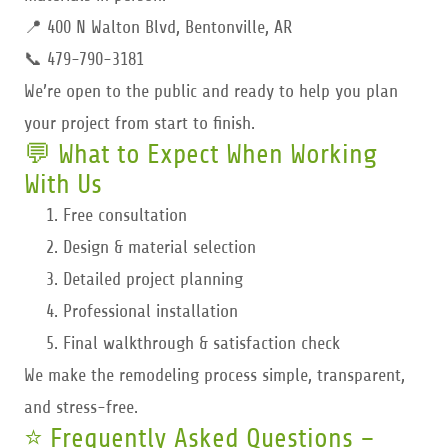
📍 400 N Walton Blvd, Bentonville, AR
📞 479-790-3181
We’re open to the public and ready to help you plan
your project from start to finish.
💬 What to Expect When Working
With Us
Free consultation
Design & material selection
Detailed project planning
Professional installation
Final walkthrough & satisfaction check
We make the remodeling process simple, transparent,
and stress-free.
⭐ Frequently Asked Questions –