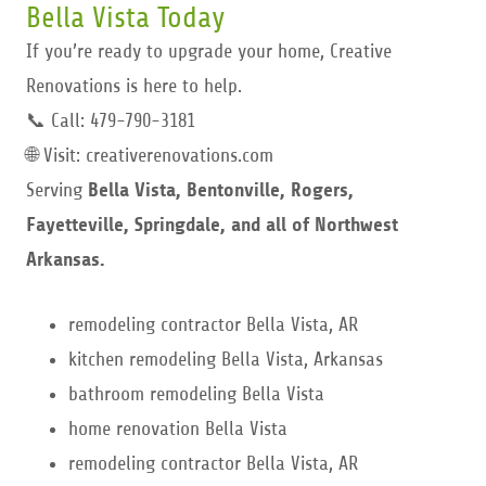
Bella Vista Today
If you’re ready to upgrade your home, Creative
Renovations is here to help.
📞 Call: 479-790-3181
🌐 Visit: creativerenovations.com
Serving
Bella Vista, Bentonville, Rogers,
Fayetteville, Springdale, and all of Northwest
Arkansas.
remodeling contractor Bella Vista, AR
kitchen remodeling Bella Vista, Arkansas
bathroom remodeling Bella Vista
home renovation Bella Vista
remodeling contractor Bella Vista, AR