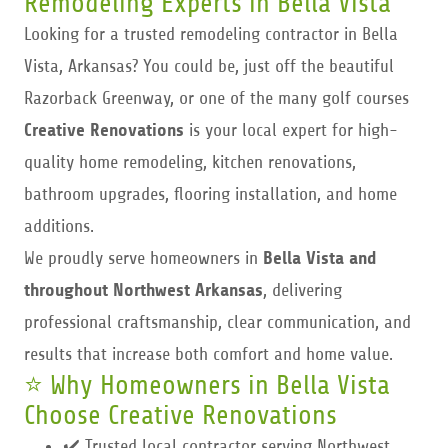
Remodeling Experts in Bella Vista
Looking for a trusted remodeling contractor in Bella
Vista, Arkansas? You could be, just off the beautiful
Razorback Greenway, or one of the many golf courses
Creative Renovations
is your local expert for high-
quality home remodeling, kitchen renovations,
bathroom upgrades, flooring installation, and home
additions.
We proudly serve homeowners in
Bella Vista
and
throughout Northwest Arkansas
, delivering
professional craftsmanship, clear communication, and
results that increase both comfort and home value.
⭐ Why Homeowners in Bella Vista
Choose Creative Renovations
✔️ Trusted local contractor serving Northwest