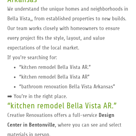
We understand the unique homes and neighborhoods in
Bella Vista,, from established properties to new builds.
Our team works closely with homeowners to ensure
every project fits the style, layout, and value
expectations of the local market.
If you're searching for:
“kitchen remodel Bella Vista AR.”
“kitchen remodel Bella Vista AR”
“bathroom renovation Bella Vista Arkansas”
➡️ You’re in the right place.
“kitchen remodel Bella Vista AR.”
Creative Renovations offers a full-service
Design
Center in Bentonville
, where you can see and select
materials in person.