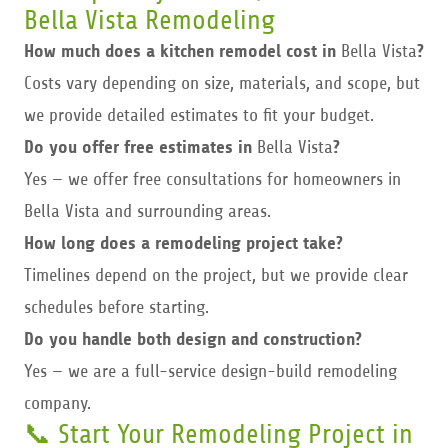
Bella Vista Remodeling
How much does a kitchen remodel cost in
Bella Vista
?
Costs vary depending on size, materials, and scope, but
we provide detailed estimates to fit your budget.
Do you offer free estimates in
Bella Vista
?
Yes — we offer free consultations for homeowners in
Bella Vista and surrounding areas.
How long does a remodeling project take?
Timelines depend on the project, but we provide clear
schedules before starting.
Do you handle both design and construction?
Yes — we are a full-service design-build remodeling
company.
📞 Start Your Remodeling Project in