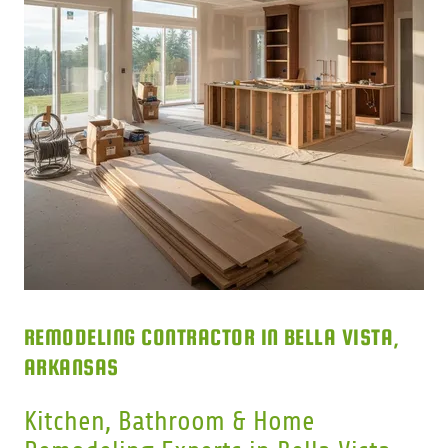
REMODELING CONTRACTOR IN BELLA VISTA,
ARKANSAS
Kitchen, Bathroom & Home