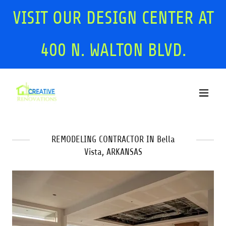
VISIT OUR DESIGN CENTER AT
400
N. WALTON BLVD.
REMODELING CONTRACTOR IN Bella
Vista, ARKANSAS