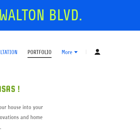
WALTON BLVD.
LTATION
PORTFOLIO
More
SAS !
our house into your
enovations and home
.