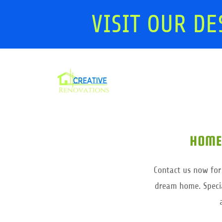
VISIT OUR DE
HOME
Contact us now for
dream home. Specia