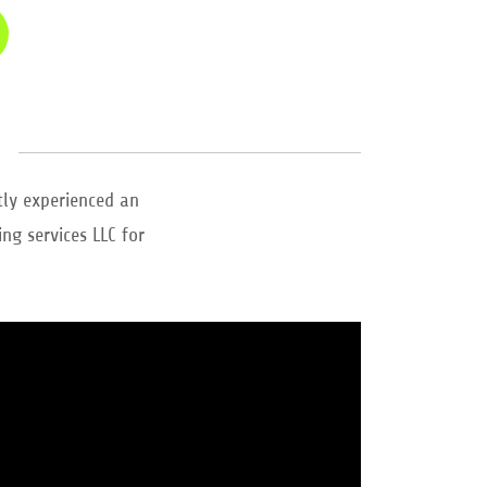
tly experienced an
ng services LLC for