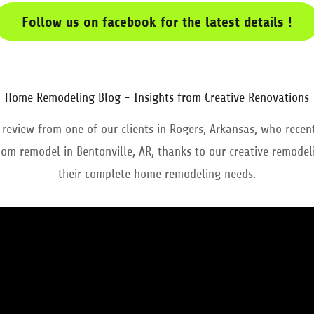
Follow us on facebook for the latest details !
Home Remodeling Blog - Insights from Creative Renovations
 review from one of our clients in Rogers, Arkansas, who recen
om remodel in Bentonville, AR, thanks to our creative remodeli
their complete home remodeling needs.