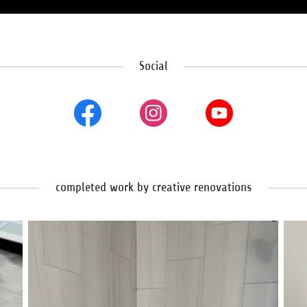
Social
completed work by creative renovations