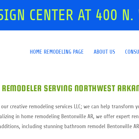
SIGN CENTER AT
400
N. 
HOME REMODELING PAGE
ABOUT US
CONSU
 REMODELER SERVING NORTHWEST ARKAN
 our creative remodeling services LLC; we can help transform y
lizing in home remodeling Bentonville AR, we offer expert r
additions, including stunning bathroom remodel Bentonville AR