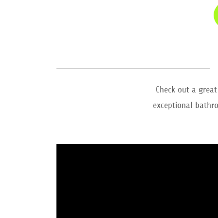
Check out a great
exceptional bathro