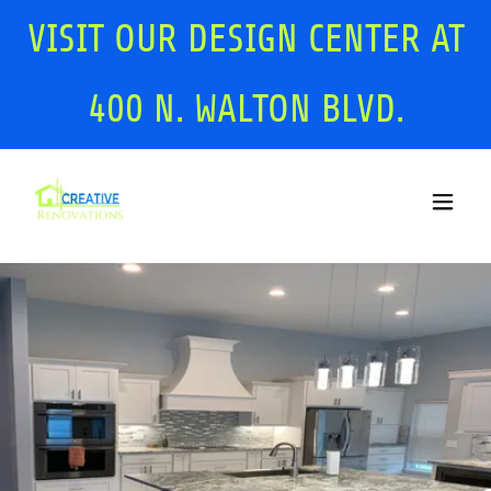
VISIT OUR DESIGN CENTER AT
400
N. WALTON BLVD.