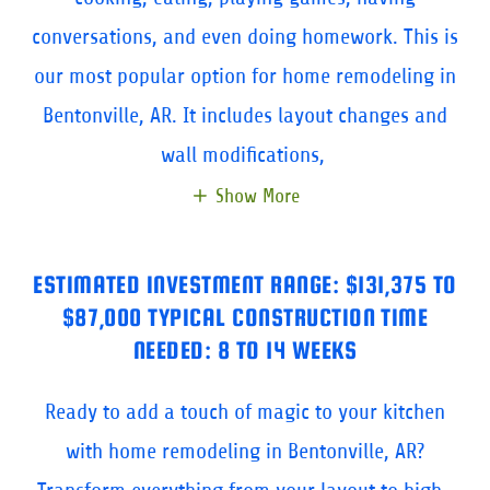
conversations, and even doing homework. This is
our most popular option for home remodeling in
Bentonville, AR. It includes layout changes and
wall modifications,
Show More
ESTIMATED INVESTMENT RANGE: $131,375 TO
$87,000 TYPICAL CONSTRUCTION TIME
NEEDED: 8 TO 14 WEEKS
Ready to add a touch of magic to your kitchen
with home remodeling in Bentonville, AR?