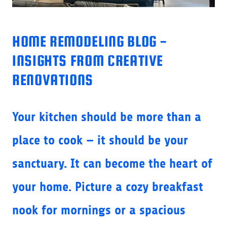
HOME REMODELING BLOG -
INSIGHTS FROM CREATIVE
RENOVATIONS
Your kitchen should be more than a
place to cook — it should be your
sanctuary. It can become the heart of
your home. Picture a cozy breakfast
nook for mornings or a spacious