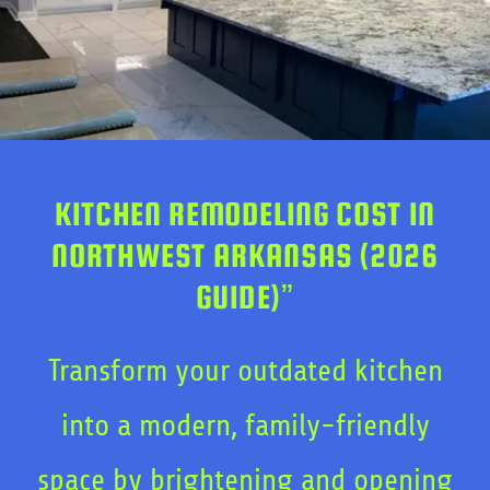
KITCHEN REMODELING COST IN
NORTHWEST ARKANSAS (2026
GUIDE)”
Transform your outdated kitchen
into a modern, family-friendly
space by brightening and opening