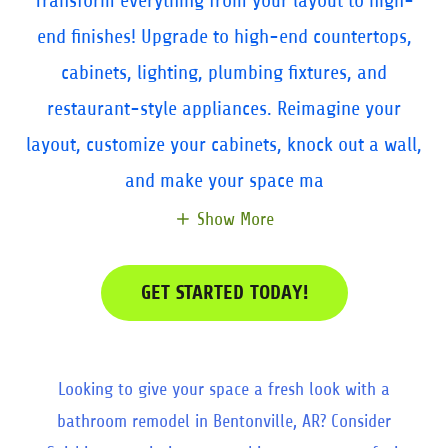
Transform everything from your layout to high-
end finishes! Upgrade to high-end countertops,
cabinets, lighting, plumbing fixtures, and
restaurant-style appliances. Reimagine your
layout, customize your cabinets, knock out a wall,
and make your space ma
Show More
GET STARTED TODAY!
Looking to give your space a fresh look with a
bathroom remodel in Bentonville, AR? Consider