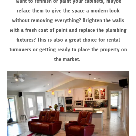
Want to refinish or paint your cabinets, maybe
reface them to give the space a modern look
without removing everything? Brighten the walls
with a fresh coat of paint and replace the plumbing
fixtures? This is also a great choice for rental
turnovers or getting ready to place the property on
the market.