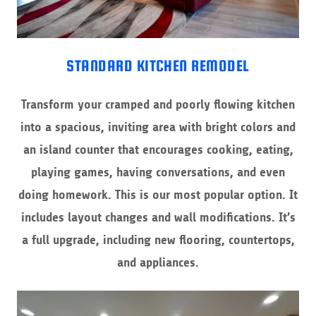
STANDARD KITCHEN REMODEL
Transform your cramped and poorly flowing kitchen
into a spacious, inviting area with bright colors and
an island counter that encourages cooking, eating,
playing games, having conversations, and even
doing homework. This is our most popular option. It
includes layout changes and wall modifications. It’s
a full upgrade, including new flooring, countertops,
and appliances.