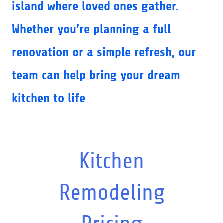
island where loved ones gather.
Whether you’re planning a full
renovation or a simple refresh, our
team can help bring your dream
kitchen to life
Kitchen
Remodeling