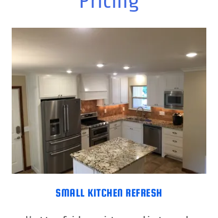
Pricing
SMALL KITCHEN REFRESH