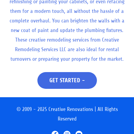
refinishing or painting your cabinets, or even refacing
them for a modern touch, all without the hassle of a
complete overhaul. You can brighten the walls with a
new coat of paint and update the plumbing fixtures.
These creative remodeling services from Creative
Remodeling Services LLC are also ideal for rental
turnovers or preparing your property for the market.
GET STARTED -
© 2009 - 2025 Creative Renovations | All Rights
Reserved