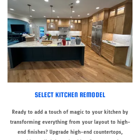
SELECT KITCHEN REMODEL
Ready to add a touch of magic to your kitchen by
transforming everything from your layout to high-
end finishes? Upgrade high-end countertops,