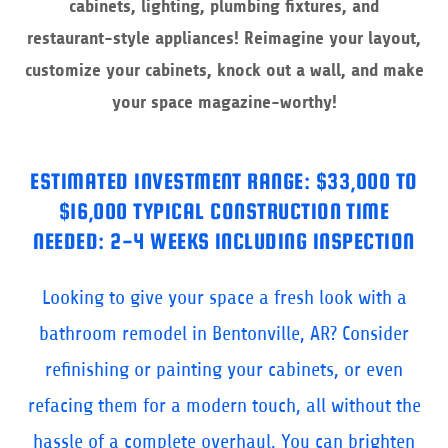
cabinets, lighting, plumbing fixtures, and
restaurant-style appliances! Reimagine your layout,
customize your cabinets, knock out a wall, and make
your space magazine-worthy!
ESTIMATED INVESTMENT RANGE: $33,000 TO
$16,000 TYPICAL CONSTRUCTION TIME
NEEDED: 2-4 WEEKS INCLUDING INSPECTION
Looking to give your space a fresh look with a
bathroom remodel in Bentonville, AR? Consider
refinishing or painting your cabinets, or even
refacing them for a modern touch, all without the
hassle of a complete overhaul. You can brighten