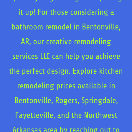
it up! For those considering a
bathroom remodel in Bentonville,
AR, our creative remodeling
services LLC can help you achieve
the perfect design. Explore kitchen
remodeling prices available in
Bentonville, Rogers, Springdale,
Fayetteville, and the Northwest
Arkansas area by reaching out to