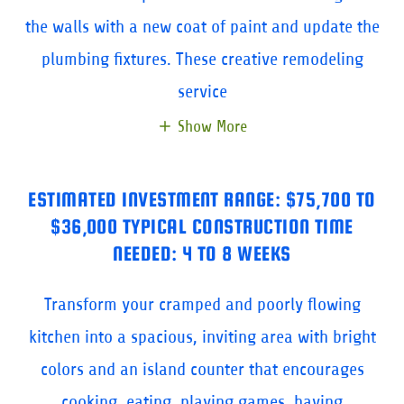
the walls with a new coat of paint and update the
plumbing fixtures. These creative remodeling
service
Show More
ESTIMATED INVESTMENT RANGE: $75,700 TO
$36,000 TYPICAL CONSTRUCTION TIME
NEEDED: 4 TO 8 WEEKS
Transform your cramped and poorly flowing
kitchen into a spacious, inviting area with bright
colors and an island counter that encourages
cooking, eating, playing games, having