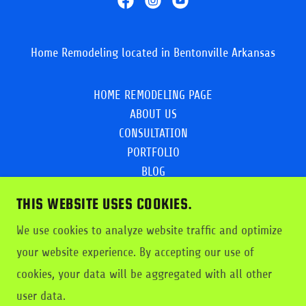
Home Remodeling located in Bentonville Arkansas
HOME REMODELING PAGE
ABOUT US
CONSULTATION
PORTFOLIO
BLOG
KitchenRemodellCostNWA
THIS WEBSITE USES COOKIES.
EMPLOYMENT
Privacy Policy
We use cookies to analyze website traffic and optimize
PRICING/SERVICES
your website experience. By accepting our use of
Creative Flooring &Design
cookies, your data will be aggregated with all other
dustbustersflooring.com
user data.
Dust Busters Facebook