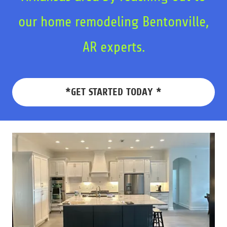
our home remodeling Bentonville,
AR experts.
*GET STARTED TODAY *